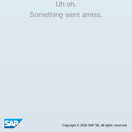
Uh oh.
Something went amiss.
Copyright © 2026 SAP SE. All rights reserved.