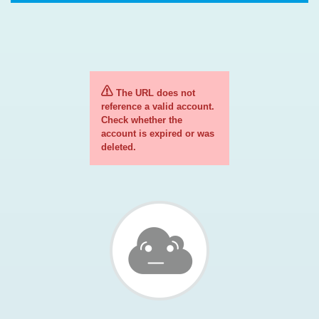
The URL does not
reference a valid account.
Check whether the
account is expired or was
deleted.